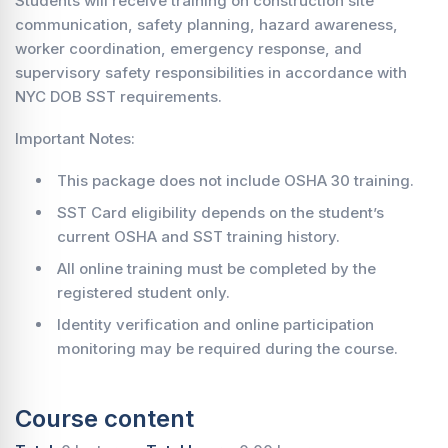
Students will receive training on construction site
communication, safety planning, hazard awareness,
worker coordination, emergency response, and
supervisory safety responsibilities in accordance with
NYC DOB SST requirements.
Important Notes:
This package does not include OSHA 30 training.
SST Card eligibility depends on the student’s
current OSHA and SST training history.
All online training must be completed by the
registered student only.
Identity verification and online participation
monitoring may be required during the course.
Course content