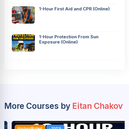
1-Hour First Aid and CPR (Online)
1-Hour Protection From Sun
Exposure (Online)
More Courses by
Eitan Chakov
HighestRated
-100%