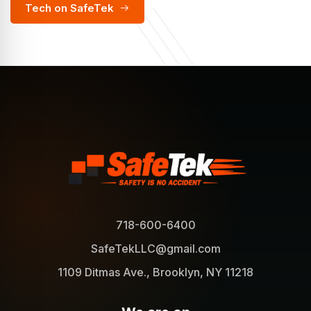
Tech on SafeTek
718-600-6400
SafeTekLLC@gmail.com
1109 Ditmas Ave., Brooklyn, NY 11218