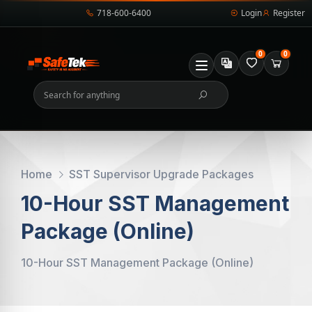
718-600-6400
Login
Register
0
0
Home
SST Supervisor Upgrade Packages
10-Hour SST Management
Package (Online)
10-Hour SST Management Package (Online)