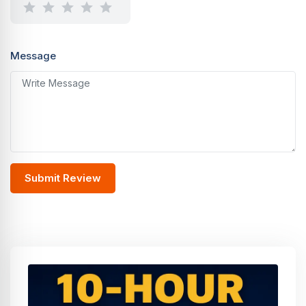
Message
Submit Review