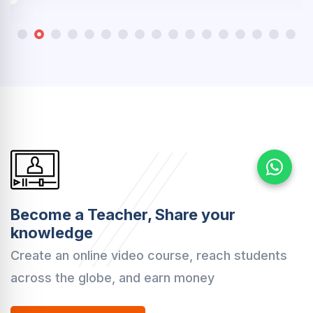
Become a Teacher, Share your
knowledge
Create an online video course, reach students
across the globe, and earn money