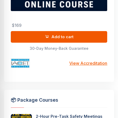
$169
Add to cart
30-Day Money-Back Guarantee
View Accreditation
📦 Package Courses
2-Hour Pre-Task Safety Meetings