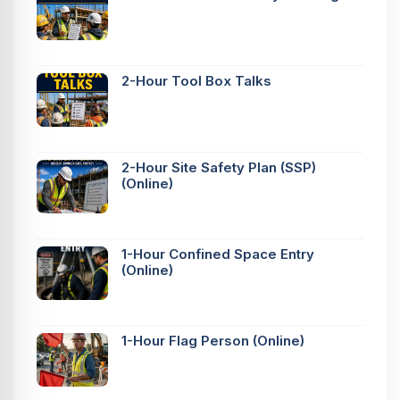
2-Hour Tool Box Talks
2-Hour Site Safety Plan (SSP)
(Online)
1-Hour Confined Space Entry
(Online)
1-Hour Flag Person (Online)