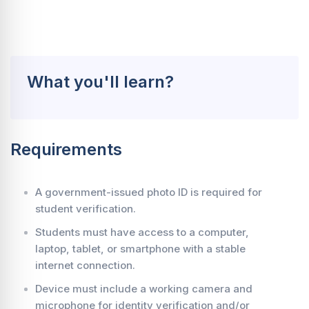
What you'll learn?
Requirements
A government-issued photo ID is required for
student verification.
Students must have access to a computer,
laptop, tablet, or smartphone with a stable
internet connection.
Device must include a working camera and
microphone for identity verification and/or