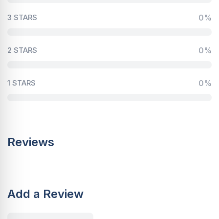
3 STARS
0%
2 STARS
0%
1 STARS
0%
Reviews
Add a Review