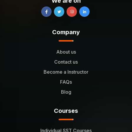
We are on
Company
About us
Contact us
Become a Instructor
FAQs
Blog
Courses
Individual SST Courses