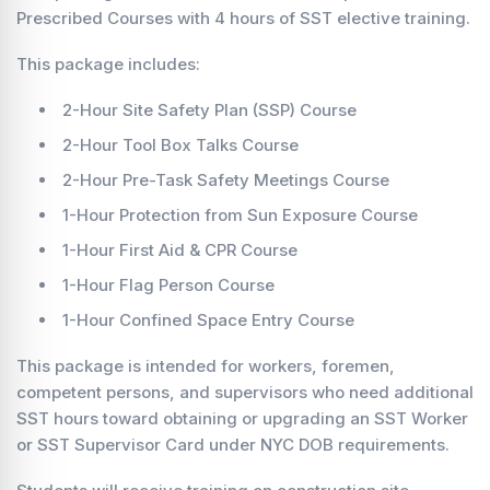
Prescribed Courses with 4 hours of SST elective training.
This package includes:
2-Hour Site Safety Plan (SSP) Course
2-Hour Tool Box Talks Course
2-Hour Pre-Task Safety Meetings Course
1-Hour Protection from Sun Exposure Course
1-Hour First Aid & CPR Course
1-Hour Flag Person Course
1-Hour Confined Space Entry Course
This package is intended for workers, foremen,
competent persons, and supervisors who need additional
SST hours toward obtaining or upgrading an SST Worker
or SST Supervisor Card under NYC DOB requirements.