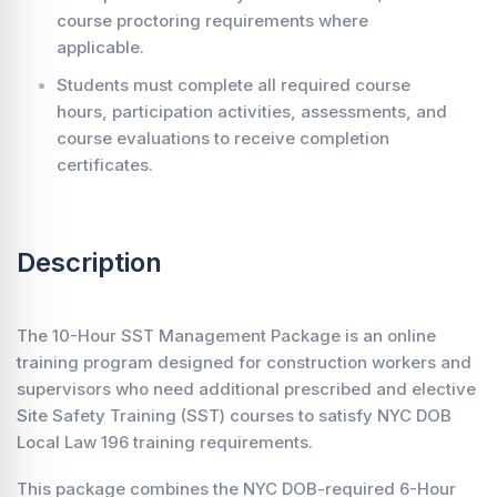
course proctoring requirements where
applicable.
Students must complete all required course
hours, participation activities, assessments, and
course evaluations to receive completion
certificates.
Description
The 10-Hour SST Management Package is an online
training program designed for construction workers and
supervisors who need additional prescribed and elective
Site Safety Training (SST) courses to satisfy NYC DOB
Local Law 196 training requirements.
This package combines the NYC DOB-required 6-Hour