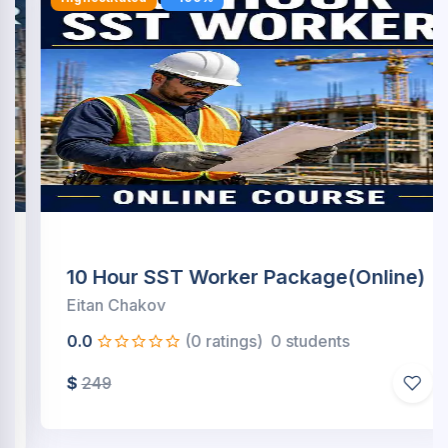
10 Hour SST Worker Package(Online)
Eitan Chakov
0.0
(0 ratings)
0 students
$
249