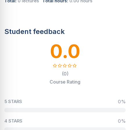
Total:
0 lectures
Total hours:
0.00 hours
Student feedback
0.0
(0)
Course Rating
5 STARS
0%
4 STARS
0%