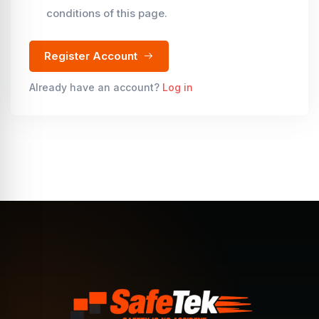
conditions of this page.
Register Account
Already have an account?
Log in