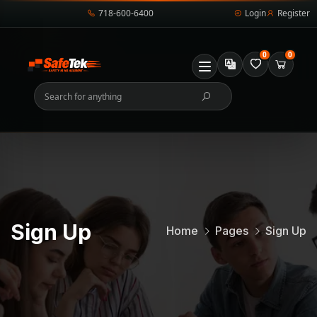
718-600-6400
Login
Register
0
0
Sign Up
Home
Pages
Sign Up