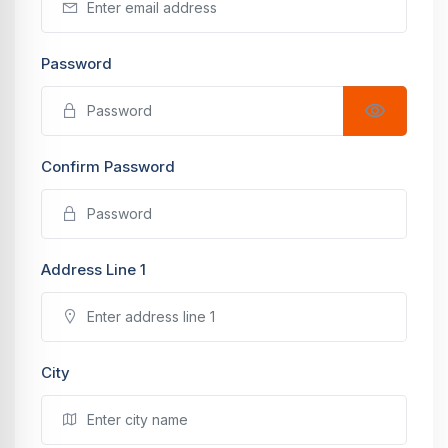
Password
Confirm Password
Address Line 1
City