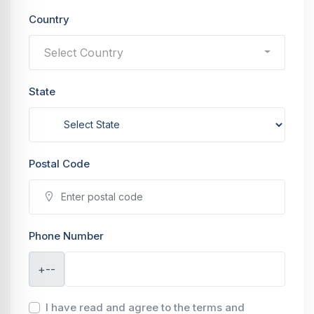
Country
Select Country
State
Postal Code
Phone Number
+--
I have read and agree to the terms and