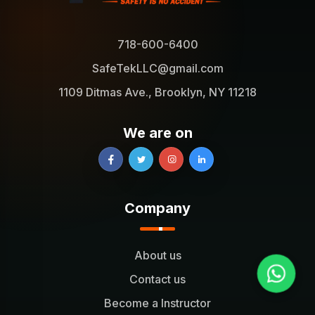
718-600-6400
SafeTekLLC@gmail.com
1109 Ditmas Ave., Brooklyn, NY 11218
We are on
Company
About us
Contact us
Become a Instructor