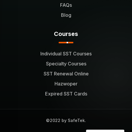
FAQs
Blog
Courses
Individual SST Courses
Specialty Courses
SST Renewal Online
Hazwoper
Expired SST Cards
©2022 by SafeTek.