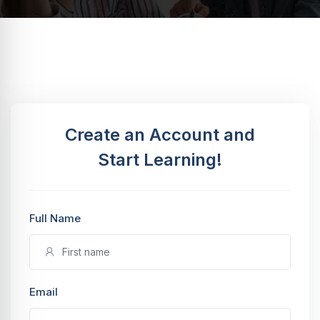
Create an Account and
Start Learning!
Full Name
Email