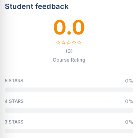
Student feedback
0.0
(0)
Course Rating
5 STARS
0%
4 STARS
0%
3 STARS
0%