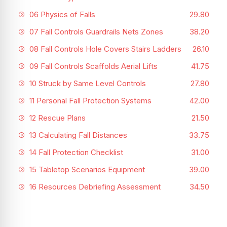
06 Physics of Falls
29.80
07 Fall Controls Guardrails Nets Zones
38.20
08 Fall Controls Hole Covers Stairs Ladders
26.10
09 Fall Controls Scaffolds Aerial Lifts
41.75
10 Struck by Same Level Controls
27.80
11 Personal Fall Protection Systems
42.00
12 Rescue Plans
21.50
13 Calculating Fall Distances
33.75
14 Fall Protection Checklist
31.00
15 Tabletop Scenarios Equipment
39.00
16 Resources Debriefing Assessment
34.50