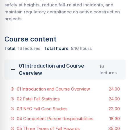
safely at heights, reduce fall-related incidents, and
maintain regulatory compliance on active construction
projects.
Course content
Total:
16 lectures
Total hours:
8.16 hours
01 Introduction and Course
16
lectures
Overview
01 Introduction and Course Overview
24.00
02 Fatal Fall Statistics
24.00
03 NYC Fall Case Studies
23.00
04 Competent Person Responsibilities
18.30
05 Three Types of Fall Hazards
35.00