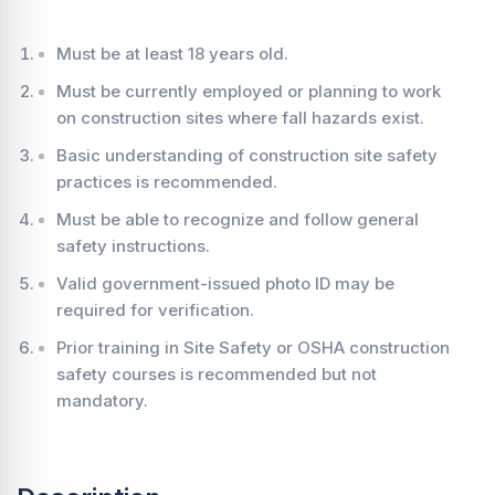
Must be at least 18 years old.
Must be currently employed or planning to work
on construction sites where fall hazards exist.
Basic understanding of construction site safety
practices is recommended.
Must be able to recognize and follow general
safety instructions.
Valid government-issued photo ID may be
required for verification.
Prior training in Site Safety or OSHA construction
safety courses is recommended but not
mandatory.