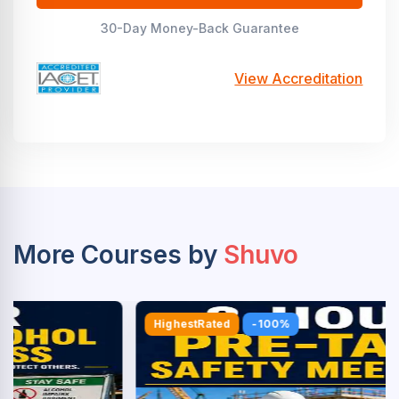
30-Day Money-Back Guarantee
View Accreditation
More Courses by
Shuvo
HighestRated
-100%