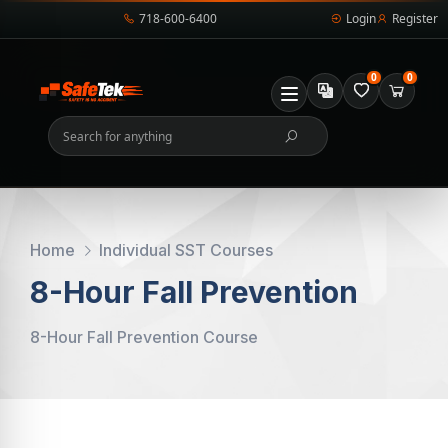
718-600-6400
Login
Register
0
0
Home
Individual SST Courses
8-Hour Fall Prevention
8-Hour Fall Prevention Course