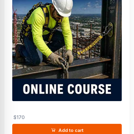
$170
Add to cart