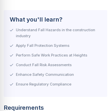
What you'll learn?
Understand Fall Hazards in the construction
industry
Apply Fall Protection Systems
Perform Safe Work Practices at Heights
Conduct Fall Risk Assessments
Enhance Safety Communication
Ensure Regulatory Compliance
Requirements