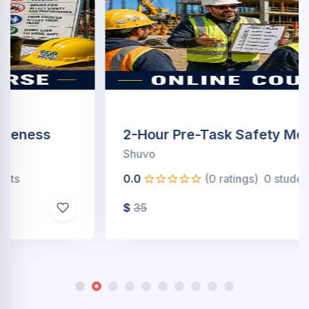
2-Hour Pre-Task Safety Meetings
Shuvo
0.0
(0 ratings)
0 students
$
35