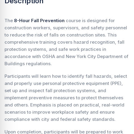
Description
The
8-Hour Fall Prevention
course is designed for
construction workers, supervisors, and safety personnel
to reduce the risk of falls on construction sites. This
comprehensive training covers hazard recognition, fall
protection systems, and safe work practices in
accordance with OSHA and New York City Department of
Buildings regulations.
Participants will learn how to identify fall hazards, select
and properly use personal protective equipment (PPE),
set up and inspect fall protection systems, and
implement preventive measures to protect themselves
and others. Emphasis is placed on practical, real-world
scenarios to improve workplace safety and ensure
compliance with city and federal safety standards.
Upon completion, participants will be prepared to work