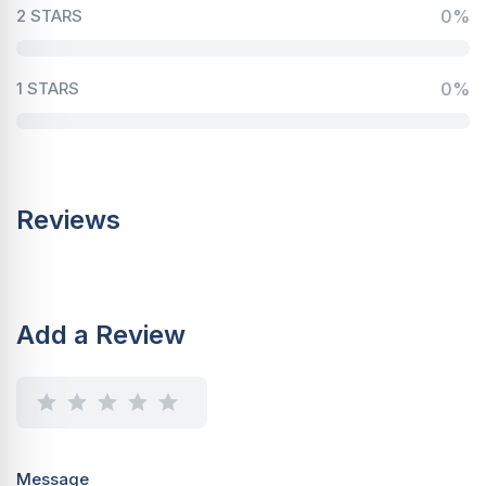
2 STARS
0%
1 STARS
0%
Reviews
Add a Review
Message