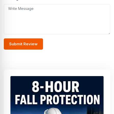
Submit Review