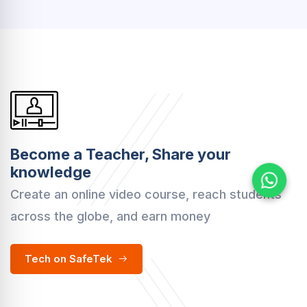
Become a Teacher, Share your
knowledge
Create an online video course, reach students
across the globe, and earn money
Tech on SafeTek