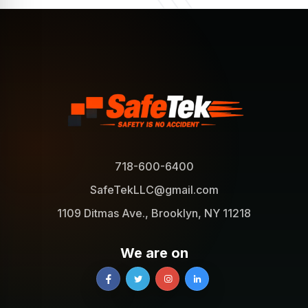
718-600-6400
SafeTekLLC@gmail.com
1109 Ditmas Ave., Brooklyn, NY 11218
We are on