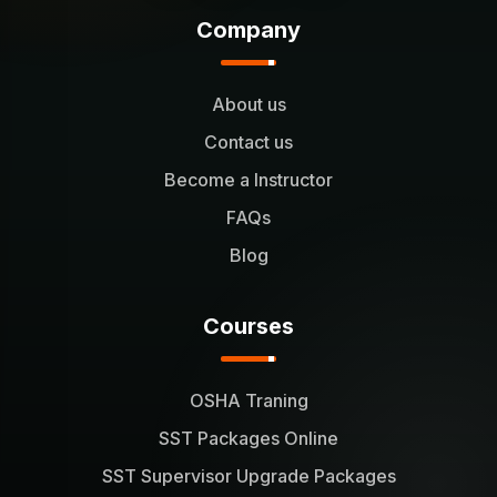
Company
About us
Contact us
Become a Instructor
FAQs
Blog
Courses
OSHA Traning
SST Packages Online
SST Supervisor Upgrade Packages