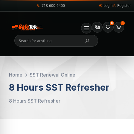
718-600-6400
Login
Register
0
0
Home
SST Renewal Online
8 Hours SST Refresher
8 Hours SST Refresher