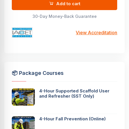
Add to cart
30-Day Money-Back Guarantee
View Accreditation
📦 Package Courses
4-Hour Supported Scaffold User
and Refresher (SST Only)
4-Hour Fall Prevention (Online)