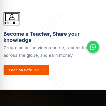
Become a Teacher, Share your
knowledge
Create an online video course, reach students
across the globe, and earn money
Tech on SafeTek