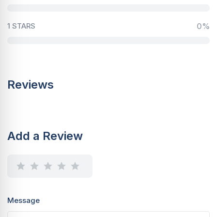
1 STARS
0%
Reviews
Add a Review
Message