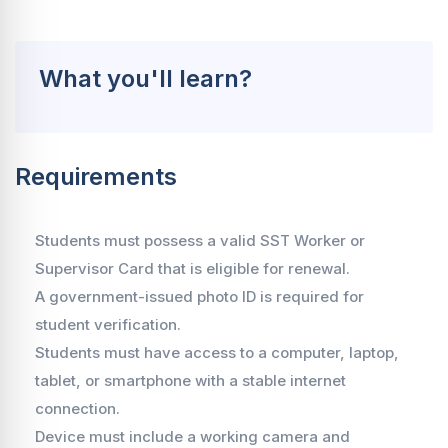
What you'll learn?
Requirements
Students must possess a valid SST Worker or
Supervisor Card that is eligible for renewal.
A government-issued photo ID is required for
student verification.
Students must have access to a computer, laptop,
tablet, or smartphone with a stable internet
connection.
Device must include a working camera and