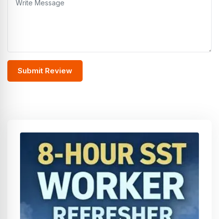
Submit Review