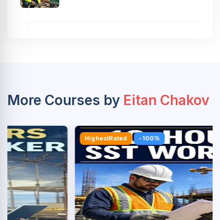
More Courses by
Eitan Chakov
HighestRated
-100%