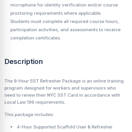
microphone for identity verification and/or course
proctoring requirements where applicable.
Students must complete all required course hours,
participation activities, and assessments to receive
completion certificates.
Description
The 8-Hour SST Refresher Package is an online training
program designed for workers and supervisors who
need to renew their NYC SST Card in accordance with
Local Law 196 requirements.
This package includes:
4-Hour Supported Scaffold User & Refresher