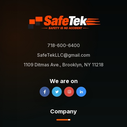
718-600-6400
SafeTekLLC@gmail.com
1109 Ditmas Ave., Brooklyn, NY 11218
We are on
Company