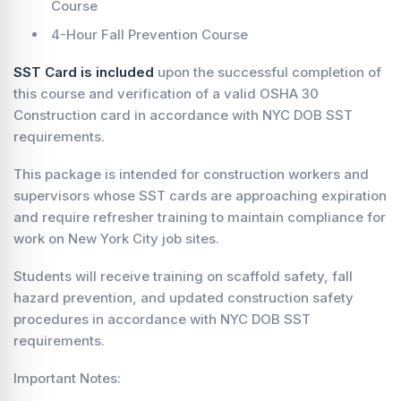
Course
4-Hour Fall Prevention Course
SST Card is included
upon the successful completion of
this course and verification of a valid OSHA 30
Construction card in accordance with NYC DOB SST
requirements.
This package is intended for construction workers and
supervisors whose SST cards are approaching expiration
and require refresher training to maintain compliance for
work on New York City job sites.
Students will receive training on scaffold safety, fall
hazard prevention, and updated construction safety
procedures in accordance with NYC DOB SST
requirements.
Important Notes: