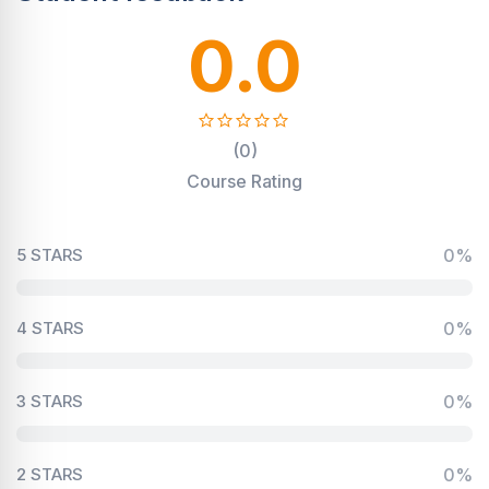
0.0
(0)
Course Rating
5 STARS
0%
4 STARS
0%
3 STARS
0%
2 STARS
0%