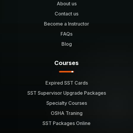
About us
Contact us
Become a Instructor
FAQs
Blog
Courses
Expired SST Cards
SST Supervisor Upgrade Packages
Specialty Courses
OSHA Traning
SST Packages Online