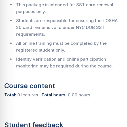
This package is intended for SST card renewal
purposes only.
Students are responsible for ensuring their OSHA
30 card remains valid under NYC DOB SST
requirements.
All online training must be completed by the
registered student only.
Identity verification and online participation
monitoring may be required during the course.
Course content
Total:
0 lectures
Total hours:
0.00 hours
Student feedback