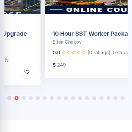
10 Hour SST Worker Package(Online)
Eitan Chakov
0.0
(0 ratings)
0 students
$
249